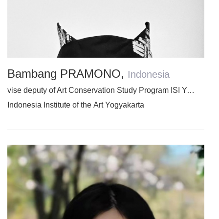
Bambang PRAMONO
,
Indonesia
vise deputy of Art Conservation Study Program ISI Yogyakarta
Indonesia Institute of the Art Yogyakarta