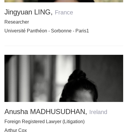
Jingyuan LING
,
France
Researcher
Université Panthéon - Sorbonne - Paris1
Anusha MADHUSUDHAN
,
Ireland
Foreign Registered Lawyer (Litigation)
Arthur Cox