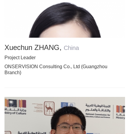
Xuechun ZHANG
,
China
Project Leader
ONSERVISION Consulting Co., Ltd (Guangzhou
Branch)