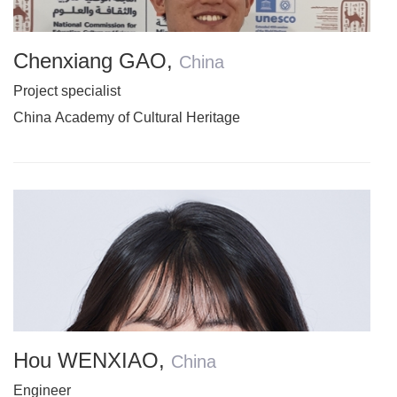
Chenxiang GAO
,
China
Project specialist
China Academy of Cultural Heritage
Hou WENXIAO
,
China
Engineer