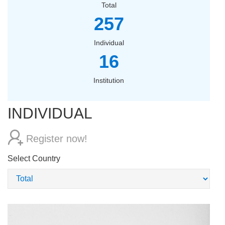
Total
257
Individual
16
Institution
INDIVIDUAL
Register now!
Select Country