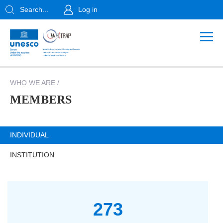
Search...
Log in
WHO WE ARE
/
MEMBERS
INDIVIDUAL
INSTITUTION
273