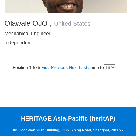
Olawale OJO
,
United States
Mechanical Engineer
Independent
Position:18/26
First
Previous
Next
Last
Jump to
HERITAGE Asia-Pacific (heritAP)
3rd Floor Wen Yuan Building, 1239 Siping Road, Shanghai, 200092,