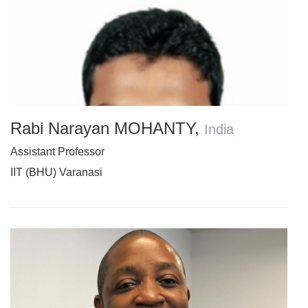
Rabi Narayan MOHANTY
,
India
Assistant Professor
IIT (BHU) Varanasi