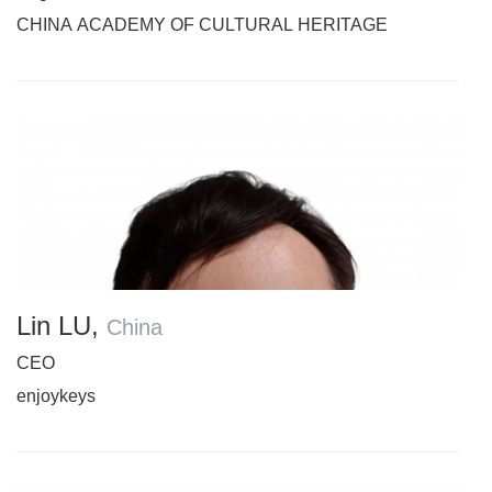
CHINA ACADEMY OF CULTURAL HERITAGE
Lin LU
,
China
CEO
enjoykeys