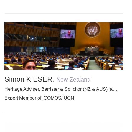
Simon KIESER
,
New Zealand
Heritage Adviser, Barrister & Solicitor (NZ & AUS), and Academic
Expert Member of ICOMOS/IUCN