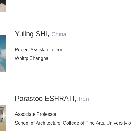
Yuling SHI
,
China
Project Assistant Intern
Whitrp Shanghai
Parastoo ESHRATI
,
Iran
Associate Professor
School of Architecture, College of Fine Arts, University 