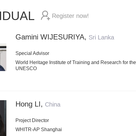
VIDUAL
Register now!
Gamini WIJESURIYA
,
Sri Lanka
Special Advisor
World Heritage Institute of Training and Research for th
UNESCO
Hong LI
,
China
Project Director
WHITR-AP Shanghai