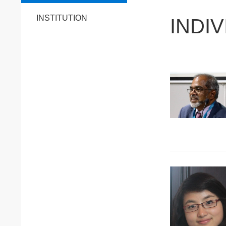
INSTITUTION
INDI