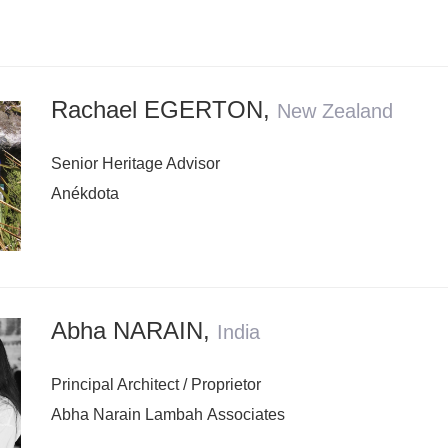
Rachael EGERTON
,
New Zealand
Senior Heritage Advisor
Anékdota
Abha NARAIN
,
India
Principal Architect / Proprietor
Abha Narain Lambah Associates