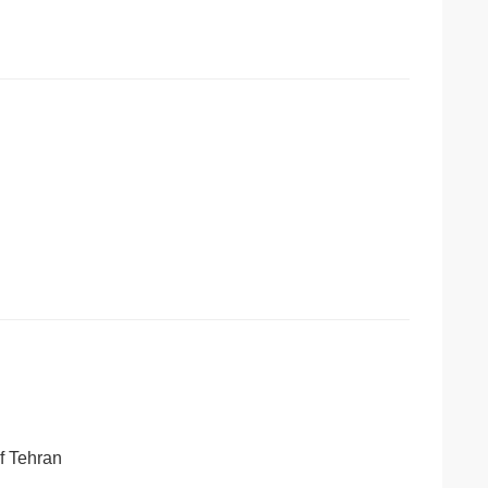
of Tehran