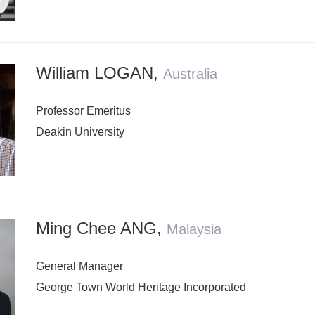
William LOGAN
,
Australia
Professor Emeritus
Deakin University
Ming Chee ANG
,
Malaysia
General Manager
George Town World Heritage Incorporated