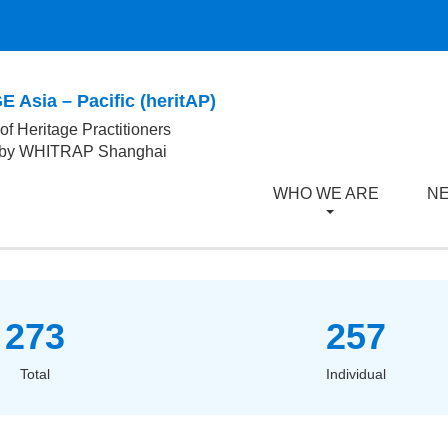
 Asia – Pacific (heritAP)
of Heritage Practitioners
 by WHITRAP Shanghai
WHO WE ARE
NE
273
257
Total
Individual