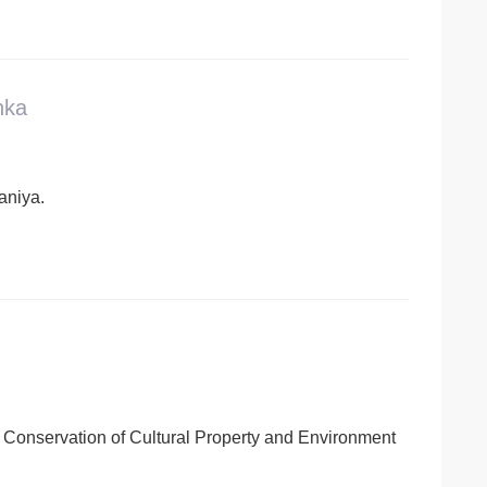
nka
laniya.
 Conservation of Cultural Property and Environment