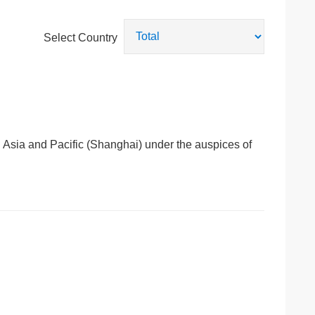
Select Country
e Asia and Pacific (Shanghai) under the auspices of