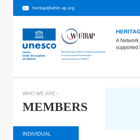
heritap@whitr-ap.org
HERITAGE
A Network 
supported
WHO WE ARE
/
MEMBERS
INDIVIDUAL