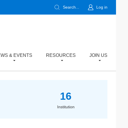
Search...
Log in
WS & EVENTS
RESOURCES
JOIN US
16
Institution