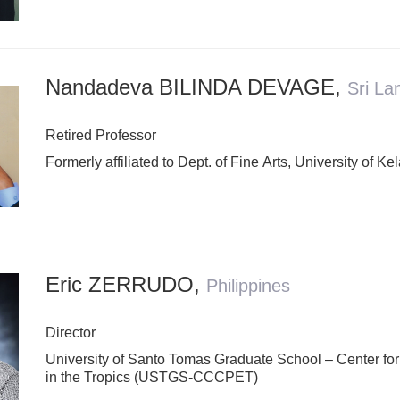
Nandadeva BILINDA DEVAGE
,
Sri La
Retired Professor
Formerly affiliated to Dept. of Fine Arts, University of Ke
Eric ZERRUDO
,
Philippines
Director
University of Santo Tomas Graduate School – Center for
in the Tropics (USTGS-CCCPET)