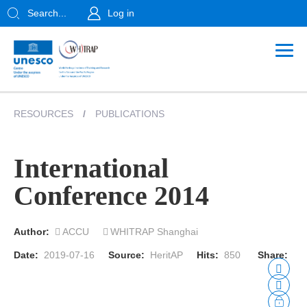
Search...
Log in
RESOURCES
/
PUBLICATIONS
International
Conference 2014
Author:
ACCU
WHITRAP Shanghai
Date:
2019-07-16
Source:
HeritAP
Hits:
850
Share: