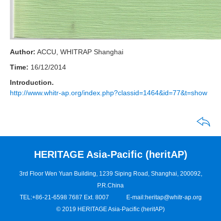
Author:
ACCU, WHITRAP Shanghai
Time:
16/12/2014
Introduction.
http://www.whitr-ap.org/index.php?classid=1464&id=77&t=show
HERITAGE Asia-Pacific (heritAP)
3rd Floor Wen Yuan Building, 1239 Siping Road, Shanghai, 200092,
P.R.China
TEL:+86-21-6598 7687 Ext. 8007
E-mail:
heritap@whitr-ap.org
© 2019 HERITAGE Asia-Pacific (heritAP)