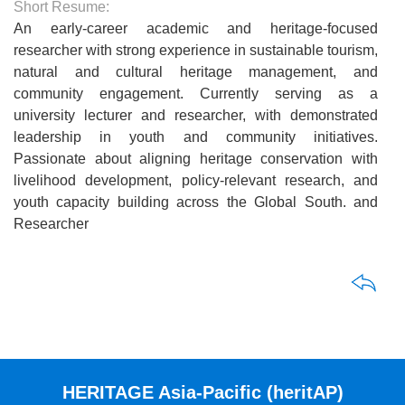
Short Resume:
An early-career academic and heritage-focused
researcher with strong experience in sustainable tourism,
natural and cultural heritage management, and
community engagement. Currently serving as a
university lecturer and researcher, with demonstrated
leadership in youth and community initiatives.
Passionate about aligning heritage conservation with
livelihood development, policy-relevant research, and
youth capacity building across the Global South. and
Researcher
HERITAGE Asia-Pacific (heritAP)