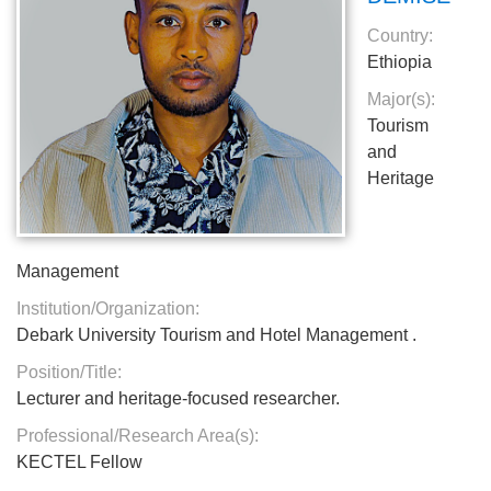
Country:
Ethiopia
Major(s):
Tourism
and
Heritage
Management
Institution/Organization:
Debark University Tourism and Hotel Management .
Position/Title:
Lecturer and heritage-focused researcher.
Professional/Research Area(s):
KECTEL Fellow