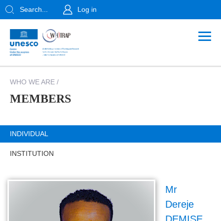
Search...
Log in
WHO WE ARE
/
MEMBERS
INDIVIDUAL
INSTITUTION
Mr
Dereje
DEMISE