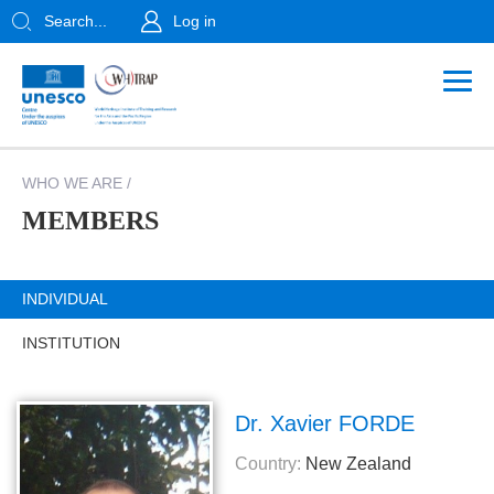
Search...
Log in
WHO WE ARE
/
MEMBERS
INDIVIDUAL
INSTITUTION
Dr. Xavier FORDE
Country:
New Zealand