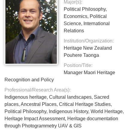
Major(s):
Political Philosophy,
Economics, Political
Science, International
Relations
Institution/Organization:
Heritage New Zealand
Pouhere Taonga
Position/Title:
Manager Maori Heritage
Recognition and Policy
Professional/Research Area(s):
Indigenous heritage, Cultural landscapes, Sacred
places, Ancestral Places, Critical Heritage Studies,
Political Philosophy, Indigenous History, World Heritage,
Heritage Impact Assessment, Heritage documentation
through Photogrammetry UAV & GIS