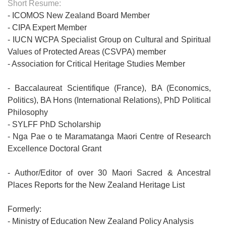
Short Resume:
- ICOMOS New Zealand Board Member
- CIPA Expert Member
- IUCN WCPA Specialist Group on Cultural and Spiritual
Values of Protected Areas (CSVPA) member
- Association for Critical Heritage Studies Member
- Baccalaureat Scientifique (France), BA (Economics,
Politics), BA Hons (International Relations), PhD Political
Philosophy
- SYLFF PhD Scholarship
- Nga Pae o te Maramatanga Maori Centre of Research
Excellence Doctoral Grant
- Author/Editor of over 30 Maori Sacred & Ancestral
Places Reports for the New Zealand Heritage List
Formerly:
- Ministry of Education New Zealand Policy Analysis