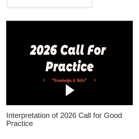
Interpretation of 2026 Call for Good
Practice