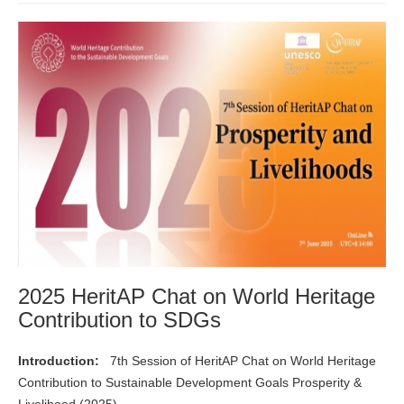
2025 HeritAP Chat on World Heritage
Contribution to SDGs
Introduction:
7th Session of HeritAP Chat on World Heritage
Contribution to Sustainable Development Goals Prosperity &
Livelihood (2025)