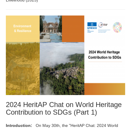
2024 HeritAP Chat on World Heritage
Contribution to SDGs (Part 1)
Introduction:
On May 30th, the "HeritAP Chat: 2024 World