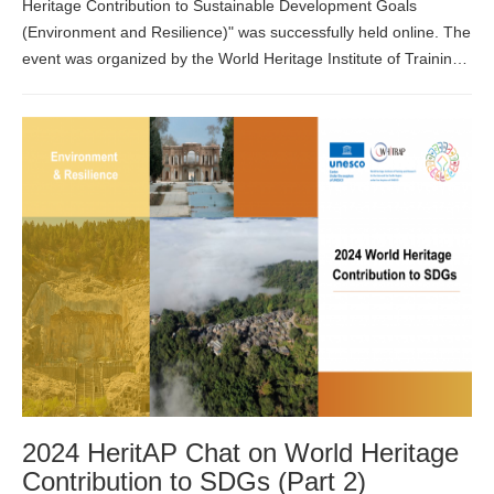
Heritage Contribution to Sustainable Development Goals
(Environment and Resilience)" was successfully held online. The
event was organized by the World Heritage Institute of Training
and Research for the Asia and the Pacific Region under the
auspices of UNE...
2024 HeritAP Chat on World Heritage
Contribution to SDGs (Part 2)