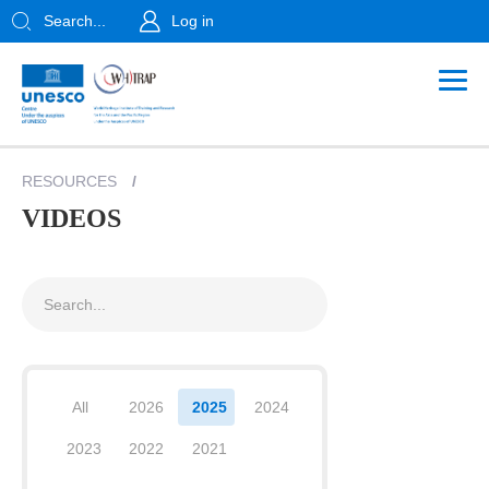
Search...
Log in
RESOURCES
/
VIDEOS
All
2026
2025
2024
2023
2022
2021